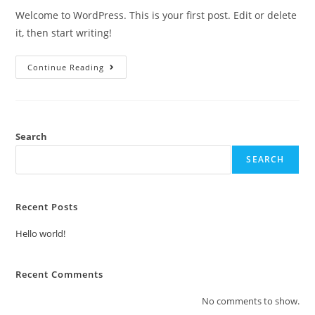
Welcome to WordPress. This is your first post. Edit or delete
it, then start writing!
Continue Reading
Search
SEARCH
Recent Posts
Hello world!
Recent Comments
No comments to show.