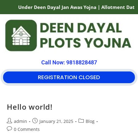
Under Deen Dayal Jan Awas Yojna | Allotment Date 0
Call Now: 9818828487
REGISTRATION CLOSED
Hello world!
admin
January 21, 2025
Blog
0 Comments